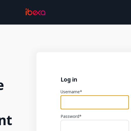
e
Log in
Username
nt
Password